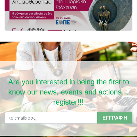
Are you interested in being the first to
know our news, events and actions…
register!!!
ΕΓΓΡΑΦΉ