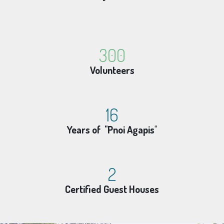
300
Volunteers
16
Years of "Pnoi Agapis
"
2
Certified Guest Houses