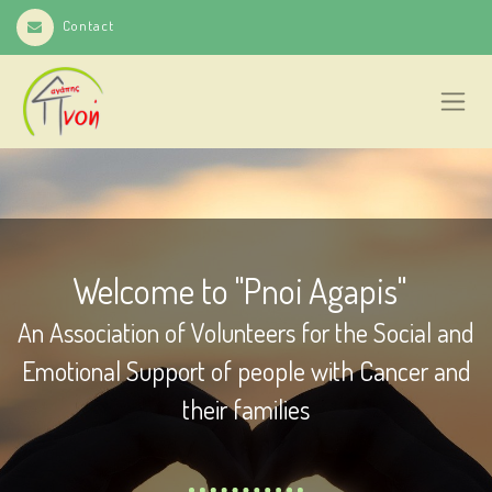
Contact
Welcome to "Pnoi Agapis"
An Association of Volunteers for the Social and
Emotional Support of people with Cancer and
their families