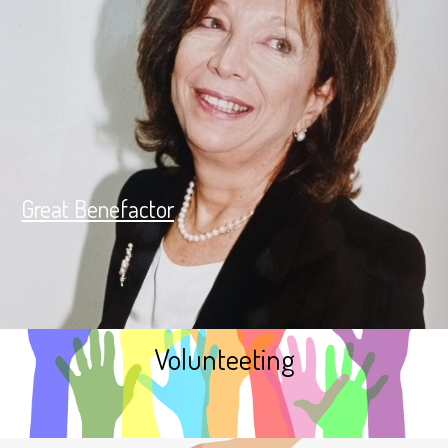
Great Benefactor
Volunteeting