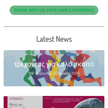
SHARE WITH US YOUR OWN EXPERIENCE
Latest News
τρέχοντας για καλό σκοπό
SNF Nostos Run 23 Ιουνίου 2026