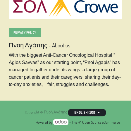
PRIVACY POLICY
Πνοή Αγάπης
-
About us
With the biggest Anti-Cancer Oncological Hospital “
Agios Savvas” as our starting point, “Pnoi Agapis” has
managed to gather under its wings, a large group of
cancer patients and their caregivers, sharing their day-
to-day anxieties, fair, struggles and challenges.
Copyright ©
Πνοή Αγάπης
ENGLISH (US)
Powered by
- The #1
Open Source eCommerce