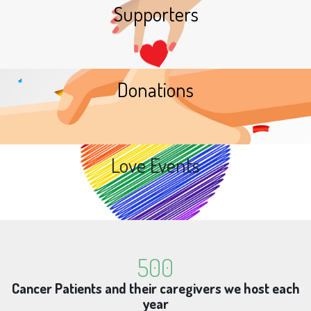
Supporters
Donations
Love Events
500
Cancer Patients and their caregivers we host each
year