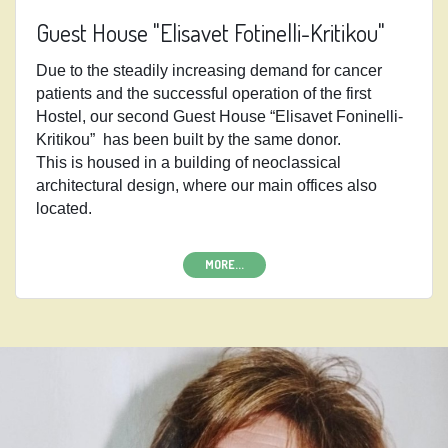
Guest House "Elisavet Fotinelli-Kritikou"
Due to the steadily increasing demand for cancer
patients and the successful operation of the first
Hostel, our second Guest House “Elisavet Foninelli-
Kritikou”
has been built by the same donor.
This is housed in a building of neoclassical
architectural design, where our main offices also
located.
MORE...