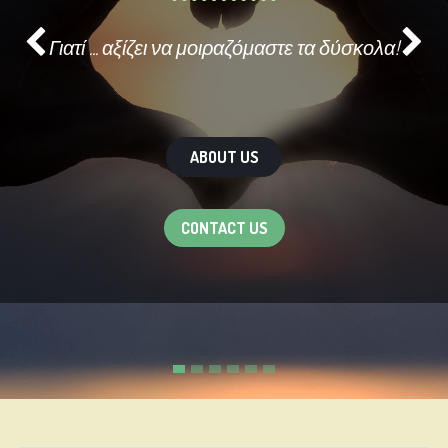
Γιατί ... αξίζει να μοιραζόμαστε τα δύσκολα!
Previous
Ne
ABOUT US
CONTACT US