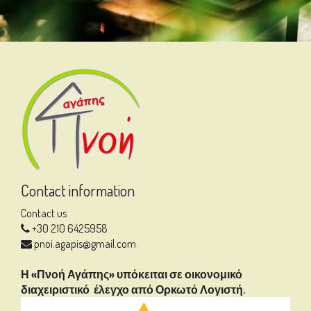
Contact information
Contact us
+30 210 6425958
pnoi.agapis@gmail.com
Η «Πνοή Αγάπης» υπόκειται σε οικονομικό
διαχειριστικό έλεγχο από Ορκωτό Λογιστή.