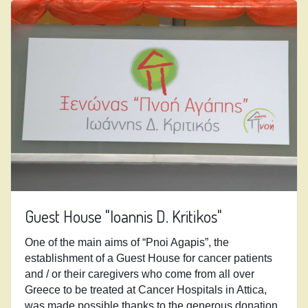
Guest House "Ioannis D. Kritikos"
One of the main aims of “Pnoi Agapis”, the
establishment of a Guest House for cancer patients
and / or their caregivers who come from all over
Greece to be treated at Cancer Hospitals in Attica,
was made possible thanks to
the generous donation