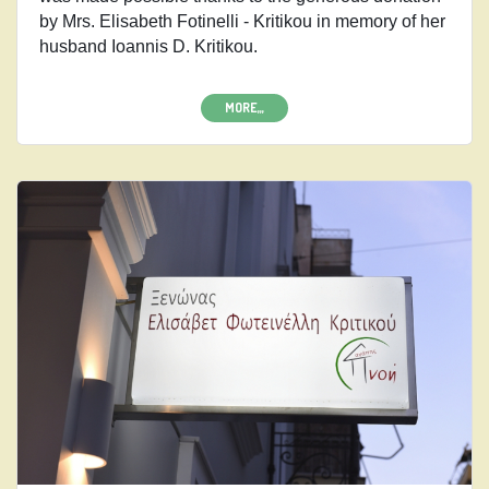
by Mrs. Elisabeth Fotinelli - Kritikou in memory of her
husband Ioannis D. Kritikou.
MORE,,,